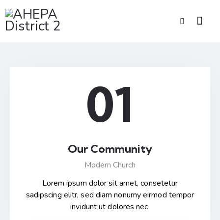
01
Our Community
Modern Church
Lorem ipsum dolor sit amet, consetetur
sadipscing elitr, sed diam nonumy eirmod tempor
invidunt ut dolores nec.