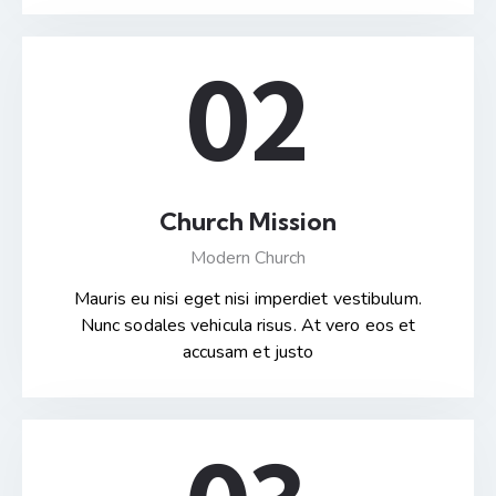
02
Church Mission
Modern Church
Mauris eu nisi eget nisi imperdiet vestibulum.
Nunc sodales vehicula risus. At vero eos et
accusam et justo