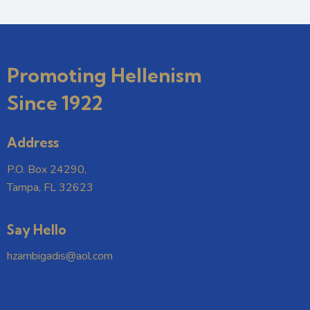
Promoting Hellenism
Since 1922
Address
P.O. Box 24290,
Tampa, FL 32623
Say Hello
hzambigadis@aol.com