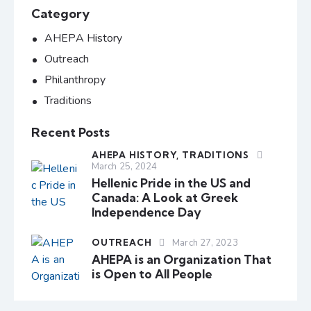
Category
AHEPA History
Outreach
Philanthropy
Traditions
Recent Posts
AHEPA HISTORY,
TRADITIONS
March 25, 2024
Hellenic Pride in the US and
Canada: A Look at Greek
Independence Day
OUTREACH
March 27, 2023
AHEPA is an Organization That
is Open to All People