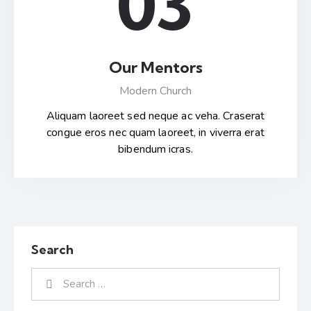
03
Our Mentors
Modern Church
Aliquam laoreet sed neque ac veha. Craserat
congue eros nec quam laoreet, in viverra erat
bibendum icras.
Search