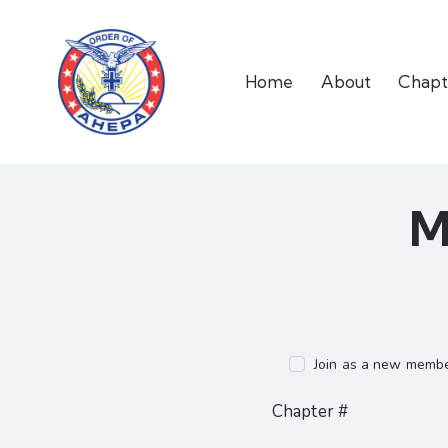
Home
About
Chapt
M
Join as a new membe
Chapter #