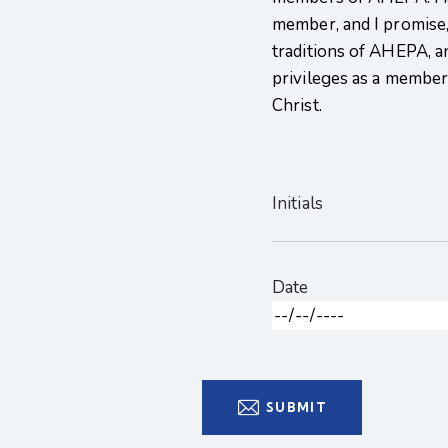
member, and I promise,
traditions of AHEPA, a
privileges as a member t
Christ.
Initials
Date