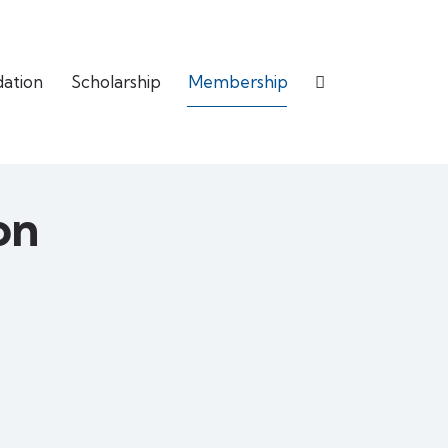
dation
Scholarship
Membership
on