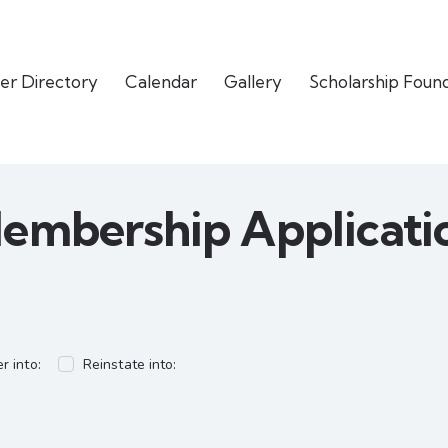
er Directory
Calendar
Gallery
Scholarship Foun
embership Applicati
r into:
Reinstate into: