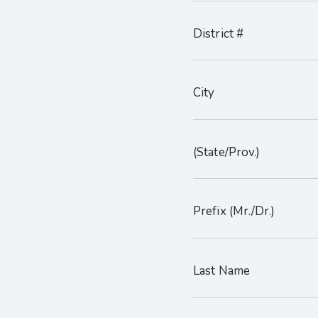
District #
City
(State/Prov.)
Prefix (Mr./Dr.)
Last Name