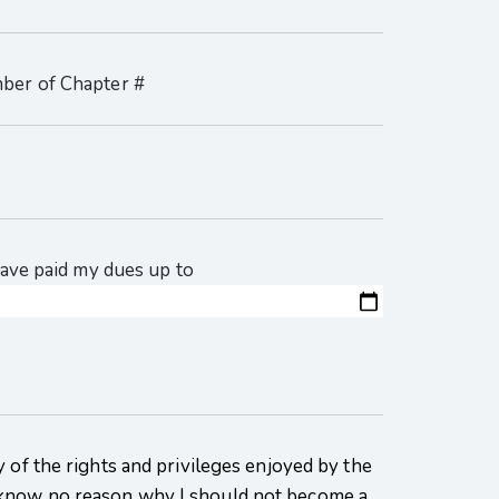
mber of Chapter #
 have paid my dues up to
 of the rights and privileges enjoyed by the
know no reason why I should not become a