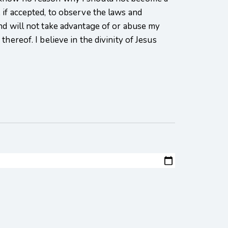
 if accepted, to observe the laws and
nd will not take advantage of or abuse my
hereof. I believe in the divinity of Jesus