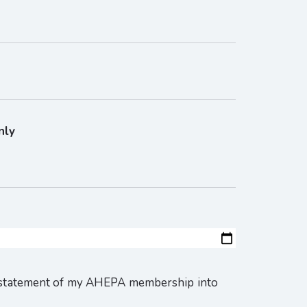
nly
instatement of my AHEPA membership into