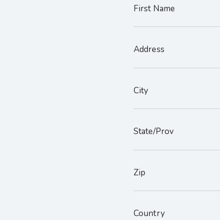
First Name
Address
City
State/Prov
Zip
Country