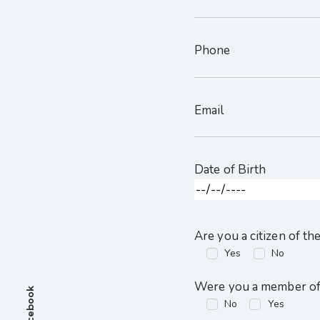
Phone
Email
Date of Birth
Are you a citizen of th
Yes
No
Were you a member of 
Facebook
No
Yes