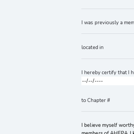
I was previously a me
located in
I hereby certify that I
to Chapter #
I believe myself worthy
members of AHEPA. I 