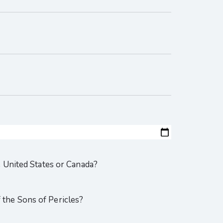
e United States or Canada?
the Sons of Pericles?