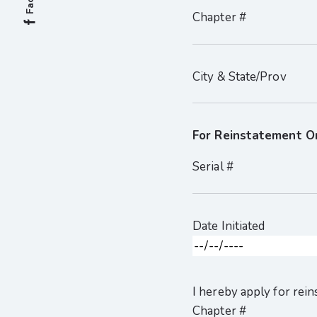
Chapter #
City & State/Prov
For Reinstatement O
Serial #
Date Initiated
I hereby apply for re
Chapter #