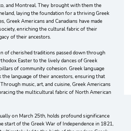
nto, and Montreal. They brought with them the
meland, laying the foundation for a thriving Greek
des, Greek Americans and Canadians have made
ociety, enriching the cultural fabric of their
acy of their ancestors.
ion of cherished traditions passed down through
rthodox Easter to the lively dances of Greek
as pillars of community cohesion. Greek language
 the language of their ancestors, ensuring that
 Through music, art, and cuisine, Greek Americans
racing the multicultural fabric of North American
nually on March 25th, holds profound significance
e start of the Greek War of Independence in 1821,