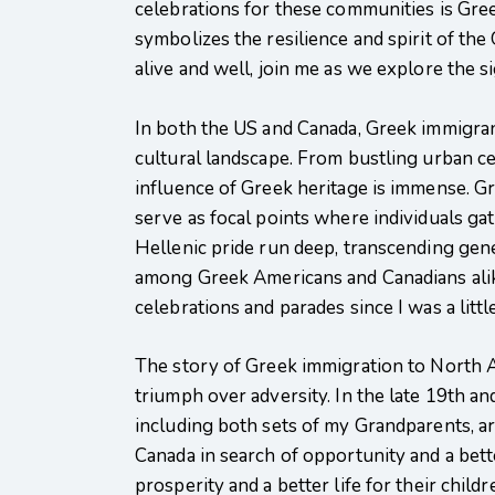
celebrations for these communities is Gr
symbolizes the resilience and spirit of the
alive and well, join me as we explore the 
In both the US and Canada, Greek immigran
cultural landscape. From bustling urban c
influence of Greek heritage is immense. Gr
serve as focal points where individuals gat
Hellenic pride run deep, transcending gene
among Greek Americans and Canadians alike. 
celebrations and parades since I was a littl
The story of Greek immigration to North A
triumph over adversity. In the late 19th a
including both sets of my Grandparents, ar
Canada in search of opportunity and a bet
prosperity and a better life for their chil