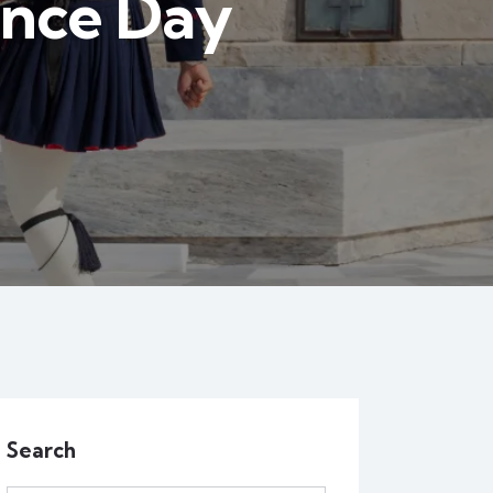
ence Day
Search