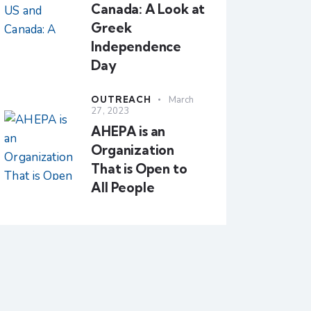
Canada: A Look at
Greek
Independence
Day
OUTREACH
March
27, 2023
AHEPA is an
Organization
That is Open to
All People