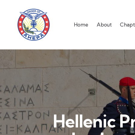
Home
About
Chapt
Hellenic P