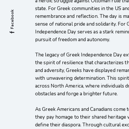
a heroic struggle against Ottoman rule tha
state. For Greek communities in the US an
Facebook
remembrance and reflection. The day is m
sense of national pride and solidarity. Fo
Independence Day serves as a stark reminde
pursuit of freedom and autonomy.
The legacy of Greek Independence Day ext
the spirit of resilience that characterize
and adversity, Greeks have displayed remar
with unwavering determination. This spirit
across North America, where individuals d
obstacles and forge a brighter future.
As Greek Americans and Canadians come t
they pay homage to their shared heritage 
define their diaspora. Through cultural exc