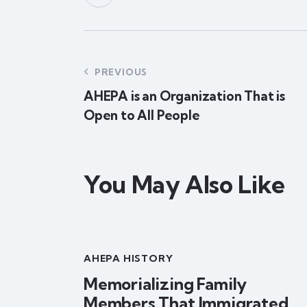
PREVIOUS
AHEPA is an Organization That is
Open to All People
You May Also Like
AHEPA HISTORY
Memorializing Family
Members That Immigrated