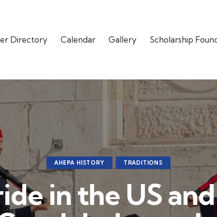
er Directory
Calendar
Gallery
Scholarship Foun
AHEPA HISTORY
TRADITIONS
ride in the US an