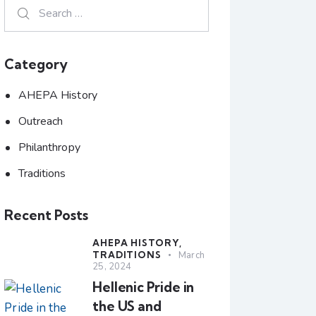
Category
AHEPA History
Outreach
Philanthropy
Traditions
Recent Posts
AHEPA HISTORY,
TRADITIONS
March
25, 2024
Hellenic Pride in
the US and