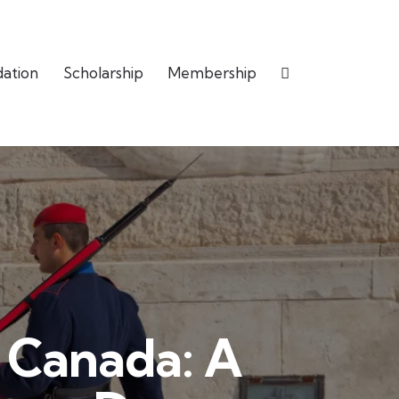
dation
Scholarship
Membership
d Canada: A