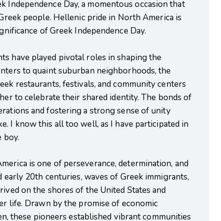
eek Independence Day, a momentous occasion that
 Greek people. Hellenic pride in North America is
significance of Greek Independence Day.
ts have played pivotal roles in shaping the
enters to quaint suburban neighborhoods, the
eek restaurants, festivals, and community centers
her to celebrate their shared identity. The bonds of
rations and fostering a strong sense of unity
I know this all too well, as I have participated in
e boy.
merica is one of perseverance, determination, and
nd early 20th centuries, waves of Greek immigrants,
rived on the shores of the United States and
ter life. Drawn by the promise of economic
dren, these pioneers established vibrant communities