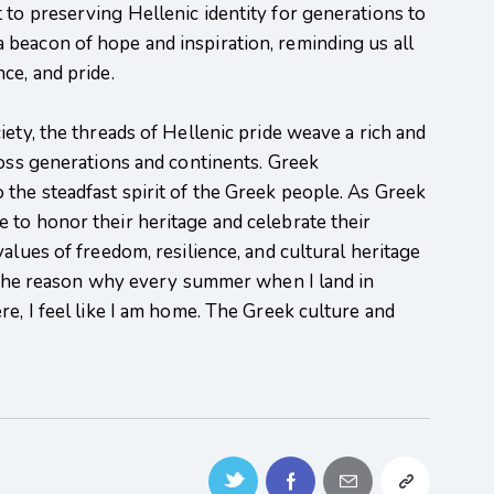
to preserving Hellenic identity for generations to
beacon of hope and inspiration, reminding us all
ce, and pride.
ety, the threads of Hellenic pride weave a rich and
ross generations and continents. Greek
the steadfast spirit of the Greek people. As Greek
 to honor their heritage and celebrate their
alues of freedom, resilience, and cultural heritage
s the reason why every summer when I land in
re, I feel like I am home. The Greek culture and