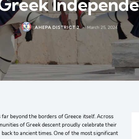
 Greek Independ
AHEPA DISTRICT 2
March 25, 2024
 far beyond the borders of Greece itself. Across
munities of Greek descent proudly celebrate their
e back to ancient times. One of the most significant