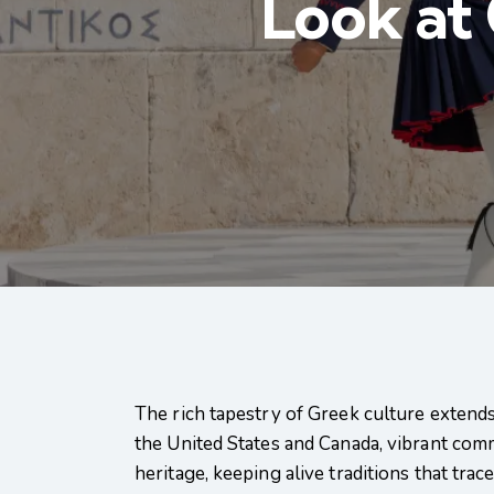
Look at
The rich tapestry of Greek culture extends
the United States and Canada, vibrant com
heritage, keeping alive traditions that trac