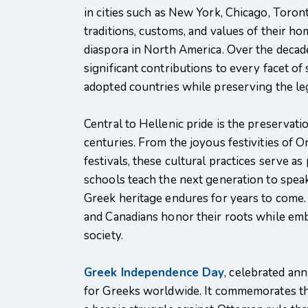
in cities such as New York, Chicago, Toro
traditions, customs, and values of their ho
diaspora in North America. Over the deca
significant contributions to every facet of s
adopted countries while preserving the leg
Central to Hellenic pride is the preservat
centuries. From the joyous festivities of O
festivals, these cultural practices serve 
schools teach the next generation to speak
Greek heritage endures for years to come.
and Canadians honor their roots while emb
society.
Greek Independence Day
, celebrated an
for Greeks worldwide. It commemorates th