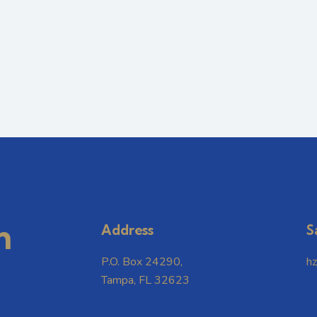
m
Address
S
P.O. Box 24290,
h
Tampa, FL 32623