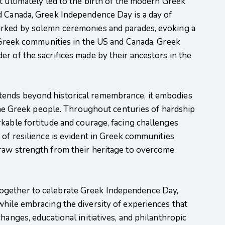
t ultimately led to the birth of the modern Greek
d Canada, Greek Independence Day is a day of
arked by solemn ceremonies and parades, evoking a
r Greek communities in the US and Canada, Greek
r of the sacrifices made by their ancestors in the
ends beyond historical remembrance, it embodies
s the Greek people. Throughout centuries of hardship
kable fortitude and courage, facing challenges
 of resilience is evident in Greek communities
raw strength from their heritage to overcome
ogether to celebrate Greek Independence Day,
while embracing the diversity of experiences that
hanges, educational initiatives, and philanthropic