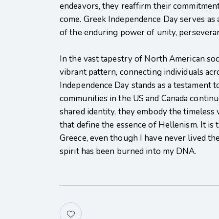
endeavors, they reaffirm their commitment 
come. Greek Independence Day serves as a 
of the enduring power of unity, perseveran
In the vast tapestry of North American soci
vibrant pattern, connecting individuals ac
Independence Day stands as a testament to 
communities in the US and Canada continue
shared identity, they embody the timeless v
that define the essence of Hellenism. It i
Greece, even though I have never lived the
spirit has been burned into my DNA.