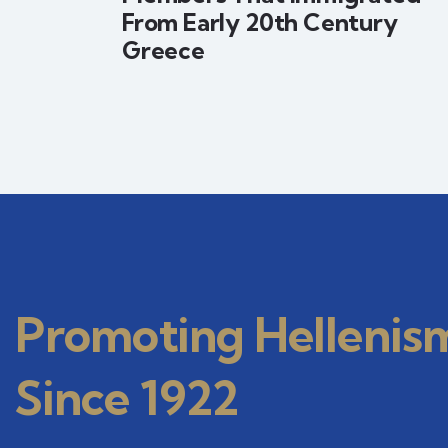
From Early 20th Century
Greece
Promoting Hellenis
Since 1922