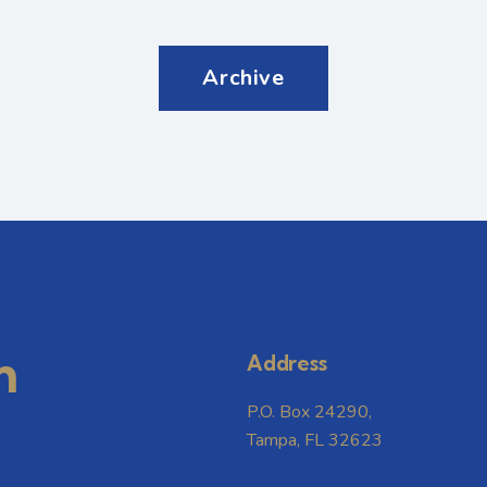
Archive
m
Address
P.O. Box 24290,
Tampa, FL 32623