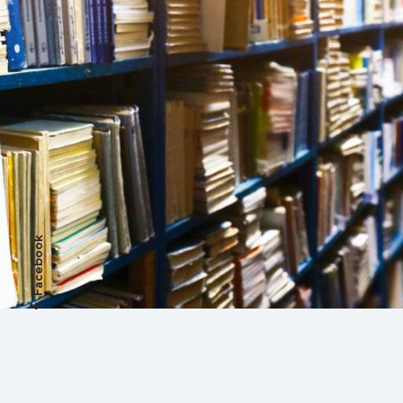
Facebook