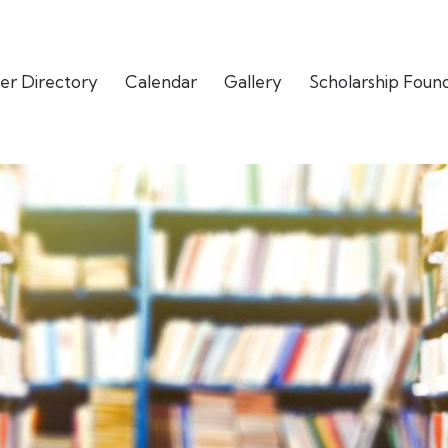
er Directory
Calendar
Gallery
Scholarship Foun