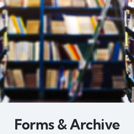
Forms & Archive