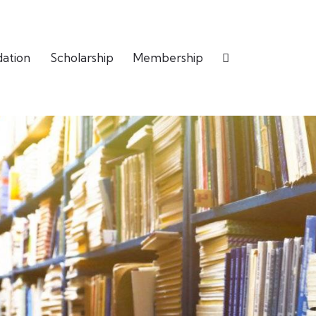
dation
Scholarship
Membership