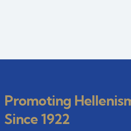
Promoting Hellenis
Since 1922