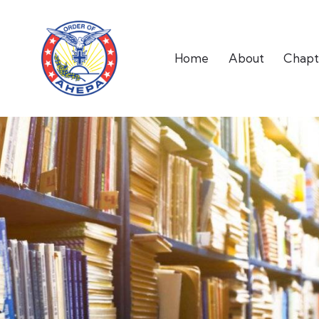
Home
About
Chapt