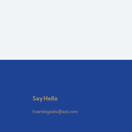
Say Hello
hzambigadis@aol.com