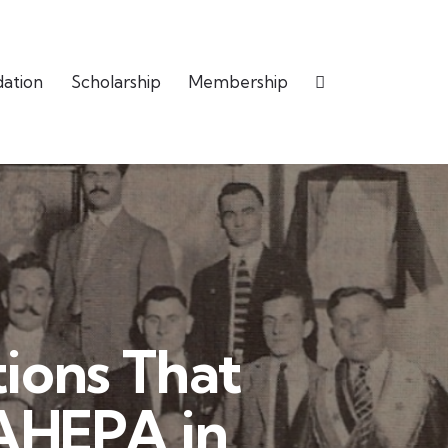
dation
Scholarship
Membership
ions That
 AHEPA in