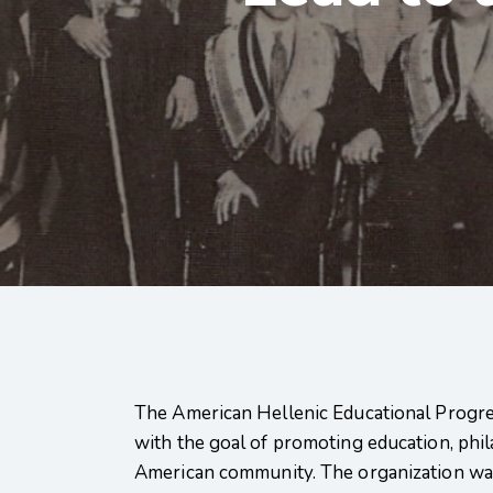
The American Hellenic Educational Progre
with the goal of promoting education, phil
American community. The organization wa