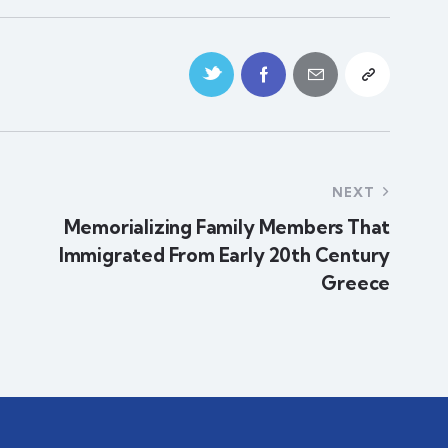
NEXT
Memorializing Family Members That
Immigrated From Early 20th Century
Greece