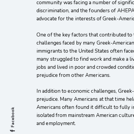
community was facing a number of signific
discrimination, and the founders of AHEPA 
advocate for the interests of Greek-Ameri
One of the key factors that contributed 
challenges faced by many Greek-Americans 
immigrants to the United States often face
many struggled to find work and make a l
jobs and lived in poor and crowded conditi
prejudice from other Americans.
In addition to economic challenges, Greek-
prejudice. Many Americans at that time he
Americans often found it difficult to fully
Facebook
isolated from mainstream American culture
and employment.