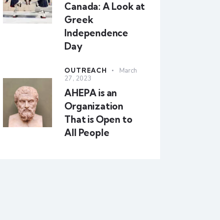
Canada: A Look at
Greek
Independence
Day
OUTREACH
March
27, 2023
AHEPA is an
Organization
That is Open to
All People