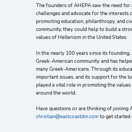
The founders of AHEPA saw the need for an
challenges and advocate for the interests
promoting education, philanthropy, and ci
community, they could help to build a st
values of Hellenism in the United States.
In the nearly 100 years since its founding
Greek-American community and has helped
many Greek-Americans. Through its educati
important issues, and its support for th
played a vital role in promoting the values
around the world.
Have questions or are thinking of joining
christian@eastcoastdm.com
to get started