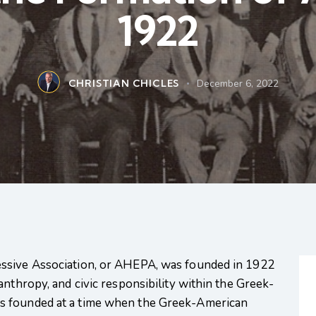
1922
CHRISTIAN CHICLES
December 6, 2022
ssive Association, or AHEPA, was founded in 1922
anthropy, and civic responsibility within the Greek-
s founded at a time when the Greek-American