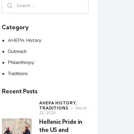
Category
AHEPA History
Outreach
Philanthropy
Traditions
Recent Posts
AHEPA HISTORY,
TRADITIONS
March
25, 2024
Hellenic Pride in
the US and