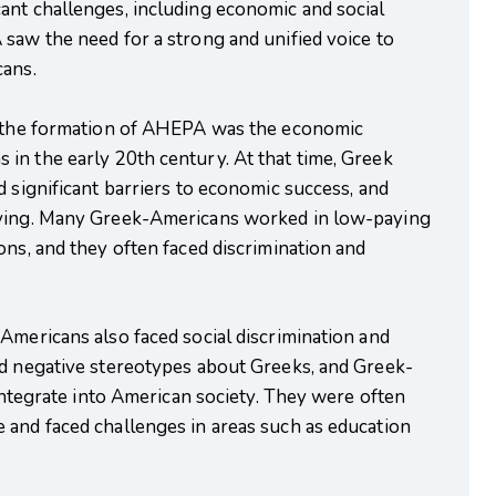
ant challenges, including economic and social
saw the need for a strong and unified voice to
cans.
to the formation of AHEPA was the economic
in the early 20th century. At that time, Greek
d significant barriers to economic success, and
iving. Many Greek-Americans worked in low-paying
ons, and they often faced discrimination and
Americans also faced social discrimination and
ld negative stereotypes about Greeks, and Greek-
 integrate into American society. They were often
 and faced challenges in areas such as education