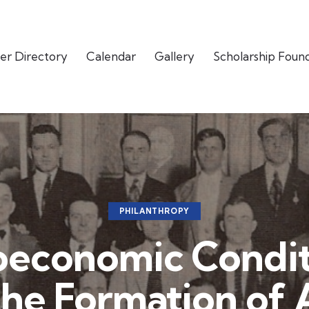
er Directory
Calendar
Gallery
Scholarship Foun
PHILANTHROPY
oeconomic Condit
the Formation of