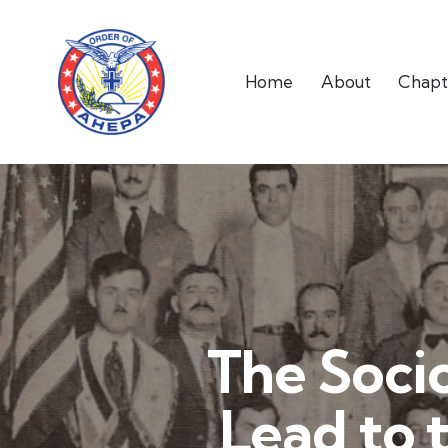
Home
About
Chapt
The Soci
Lead to 