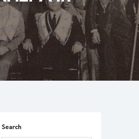
Search