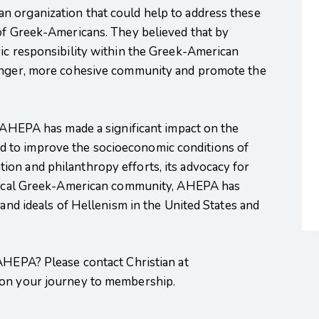
 organization that could help to address these
 of Greek-Americans. They believed that by
vic responsibility within the Greek-American
ronger, more cohesive community and promote the
, AHEPA has made a significant impact on the
 to improve the socioeconomic conditions of
on and philanthropy efforts, its advocacy for
e local Greek-American community, AHEPA has
 and ideals of Hellenism in the United States and
 AHEPA? Please contact Christian at
 on your journey to membership.