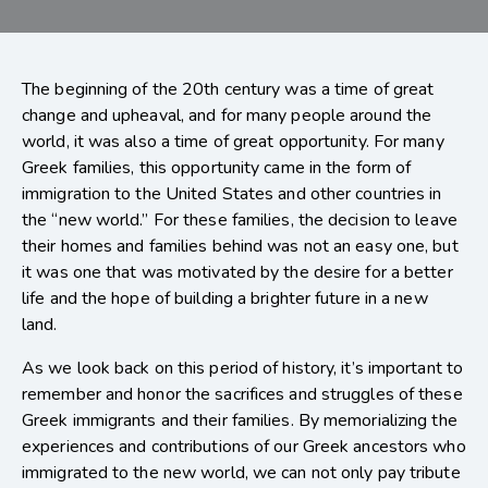
The beginning of the 20th century was a time of great
change and upheaval, and for many people around the
world, it was also a time of great opportunity. For many
Greek families, this opportunity came in the form of
immigration to the United States and other countries in
the “new world.” For these families, the decision to leave
their homes and families behind was not an easy one, but
it was one that was motivated by the desire for a better
life and the hope of building a brighter future in a new
land.
As we look back on this period of history, it’s important to
remember and honor the sacrifices and struggles of these
Greek immigrants and their families. By memorializing the
experiences and contributions of our Greek ancestors who
immigrated to the new world, we can not only pay tribute