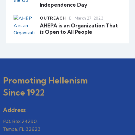
Independence Day
OUTREACH
March 27, 2023
AHEPA is an Organization That
is Open to All People
Promoting Hellenism
Since 1922
Address
P.O. Box 24290,
Tampa, FL 32623