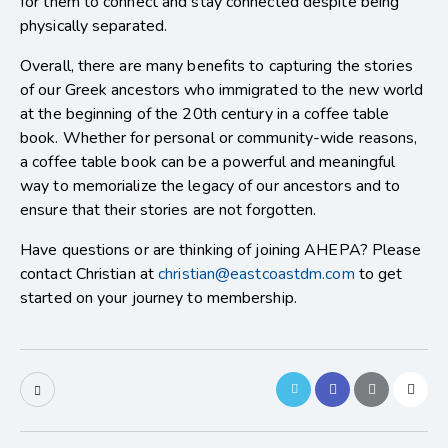
for them to connect and stay connected despite being
physically separated.
Overall, there are many benefits to capturing the stories
of our Greek ancestors who immigrated to the new world
at the beginning of the 20th century in a coffee table
book. Whether for personal or community-wide reasons,
a coffee table book can be a powerful and meaningful
way to memorialize the legacy of our ancestors and to
ensure that their stories are not forgotten.
Have questions or are thinking of joining AHEPA? Please
contact Christian at
christian@eastcoastdm.com
to get
started on your journey to membership.