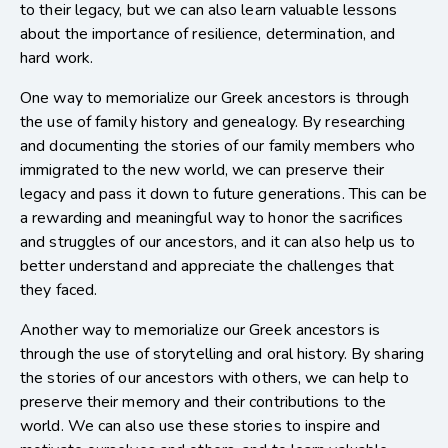
to their legacy, but we can also learn valuable lessons
about the importance of resilience, determination, and
hard work.
One way to memorialize our Greek ancestors is through
the use of family history and genealogy. By researching
and documenting the stories of our family members who
immigrated to the new world, we can preserve their
legacy and pass it down to future generations. This can be
a rewarding and meaningful way to honor the sacrifices
and struggles of our ancestors, and it can also help us to
better understand and appreciate the challenges that
they faced.
Another way to memorialize our Greek ancestors is
through the use of storytelling and oral history. By sharing
the stories of our ancestors with others, we can help to
preserve their memory and their contributions to the
world. We can also use these stories to inspire and