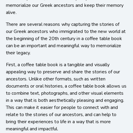
memorialize our Greek ancestors and keep their memory
alive.
There are several reasons why capturing the stories of
our Greek ancestors who immigrated to the new world at
the beginning of the 20th century in a coffee table book
can be an important and meaningful way to memorialize
their legacy.
First, a coffee table book is a tangible and visually
appealing way to preserve and share the stories of our
ancestors. Unlike other formats, such as written
documents or oral histories, a coffee table book allows us
to combine text, photographs, and other visual elements
in a way that is both aesthetically pleasing and engaging.
This can make it easier for people to connect with and
relate to the stories of our ancestors, and can help to
bring their experiences to life in a way that is more
meaningful and impactful.