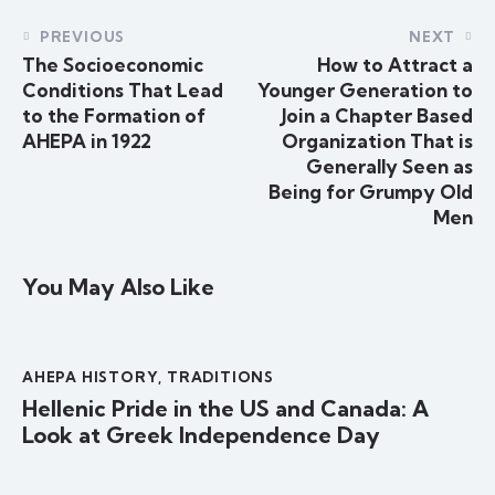
PREVIOUS
NEXT
The Socioeconomic
How to Attract a
Conditions That Lead
Younger Generation to
to the Formation of
Join a Chapter Based
AHEPA in 1922
Organization That is
Generally Seen as
Being for Grumpy Old
Men
You May Also Like
AHEPA HISTORY
,
TRADITIONS
Hellenic Pride in the US and Canada: A
Look at Greek Independence Day