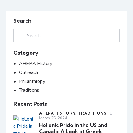
Search
Category
AHEPA History
Outreach
Philanthropy
Traditions
Recent Posts
AHEPA HISTORY,
TRADITIONS
March 25, 2024
Hellenic Pride in the US and
Canada: A Look at Greek