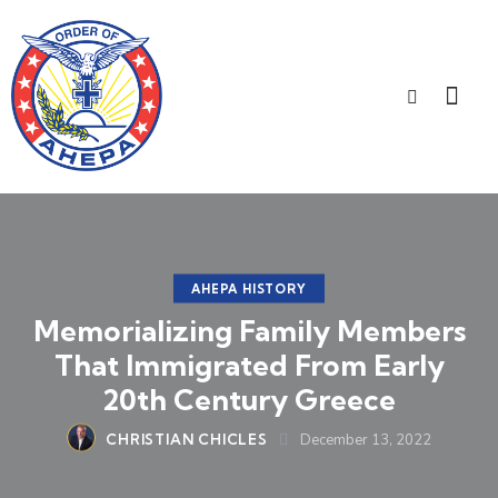
AHEPA HISTORY
Memorializing Family Members
That Immigrated From Early
20th Century Greece
CHRISTIAN CHICLES
December 13, 2022