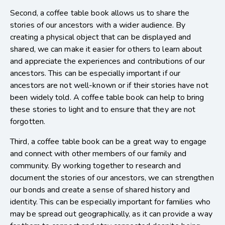
Second, a coffee table book allows us to share the
stories of our ancestors with a wider audience. By
creating a physical object that can be displayed and
shared, we can make it easier for others to learn about
and appreciate the experiences and contributions of our
ancestors. This can be especially important if our
ancestors are not well-known or if their stories have not
been widely told. A coffee table book can help to bring
these stories to light and to ensure that they are not
forgotten.
Third, a coffee table book can be a great way to engage
and connect with other members of our family and
community. By working together to research and
document the stories of our ancestors, we can strengthen
our bonds and create a sense of shared history and
identity. This can be especially important for families who
may be spread out geographically, as it can provide a way