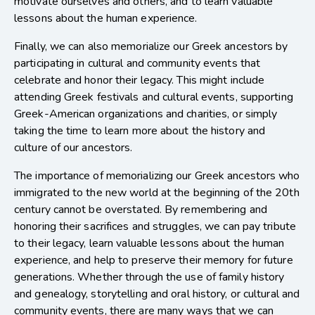
motivate ourselves and others, and to learn valuable
lessons about the human experience.
Finally, we can also memorialize our Greek ancestors by
participating in cultural and community events that
celebrate and honor their legacy. This might include
attending Greek festivals and cultural events, supporting
Greek-American organizations and charities, or simply
taking the time to learn more about the history and
culture of our ancestors.
The importance of memorializing our Greek ancestors who
immigrated to the new world at the beginning of the 20th
century cannot be overstated. By remembering and
honoring their sacrifices and struggles, we can pay tribute
to their legacy, learn valuable lessons about the human
experience, and help to preserve their memory for future
generations. Whether through the use of family history
and genealogy, storytelling and oral history, or cultural and
community events, there are many ways that we can