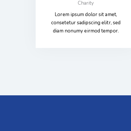
Charity
Lorem ipsum dolor sit amet,
consetetur sadipscing elitr, sed
diam nonumy eirmod tempor.