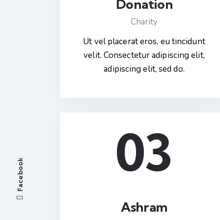
Donation
Charity
Ut vel placerat eros, eu tincidunt
velit. Consectetur adipiscing elit,
adipiscing elit, sed do.
03
Facebook
Ashram