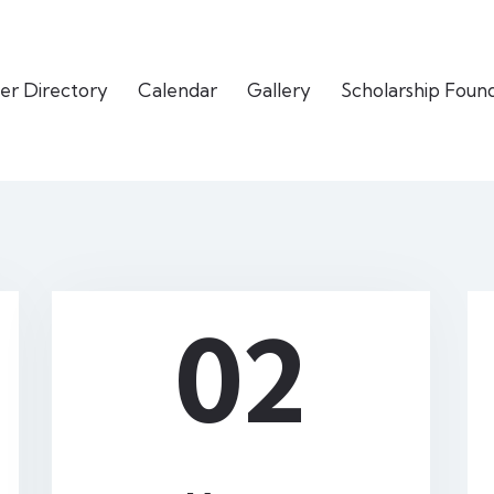
er Directory
Calendar
Gallery
Scholarship Foun
02