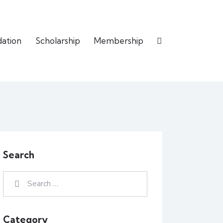
dation
Scholarship
Membership
Search
Category