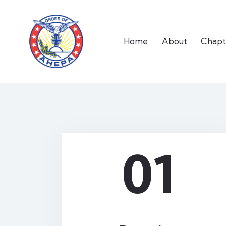
Home
About
Chapt
01