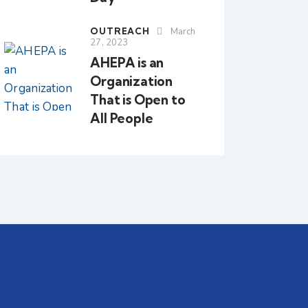
OUTREACH
March
27, 2023
AHEPA is an
Organization
That is Open to
All People