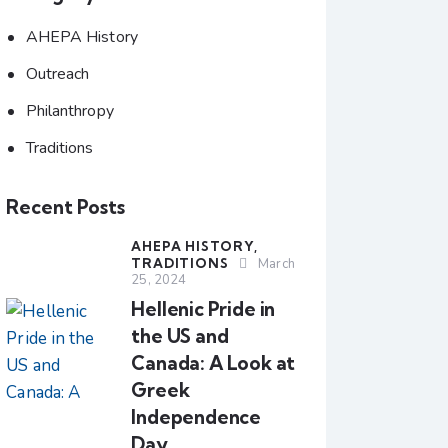
AHEPA History
Outreach
Philanthropy
Traditions
Recent Posts
AHEPA HISTORY,
TRADITIONS
March
25, 2024
Hellenic Pride in
the US and
Canada: A Look at
Greek
Independence
Day