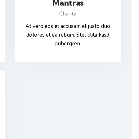
Mantras
Charity
At vero eos et accusam et justo duo
dolores et ea rebum. Stet clita kasd
gubergren.