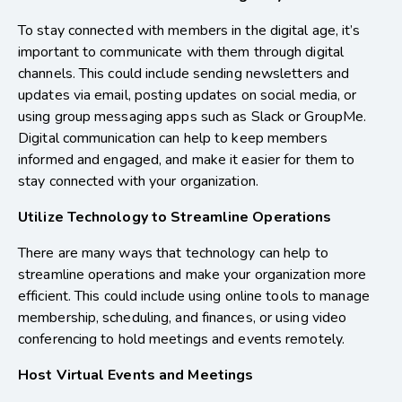
To stay connected with members in the digital age, it’s
important to communicate with them through digital
channels. This could include sending newsletters and
updates via email, posting updates on social media, or
using group messaging apps such as Slack or GroupMe.
Digital communication can help to keep members
informed and engaged, and make it easier for them to
stay connected with your organization.
Utilize Technology to Streamline Operations
There are many ways that technology can help to
streamline operations and make your organization more
efficient. This could include using online tools to manage
membership, scheduling, and finances, or using video
conferencing to hold meetings and events remotely.
Host Virtual Events and Meetings