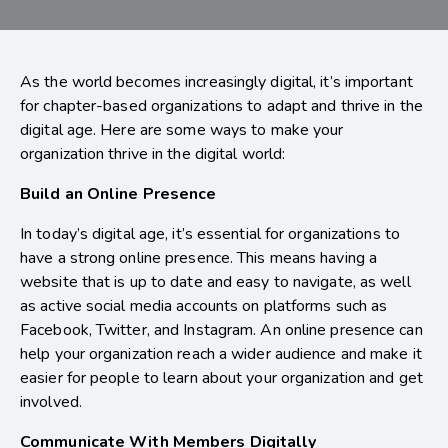
As the world becomes increasingly digital, it’s important
for chapter-based organizations to adapt and thrive in the
digital age. Here are some ways to make your
organization thrive in the digital world:
Build an Online Presence
In today’s digital age, it’s essential for organizations to
have a strong online presence. This means having a
website that is up to date and easy to navigate, as well
as active social media accounts on platforms such as
Facebook, Twitter, and Instagram. An online presence can
help your organization reach a wider audience and make it
easier for people to learn about your organization and get
involved.
Communicate With Members Digitally