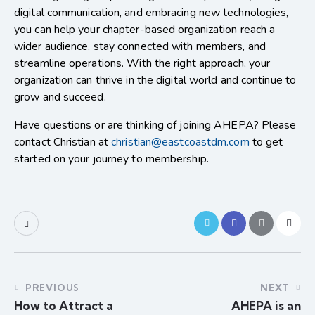
digital communication, and embracing new technologies,
you can help your chapter-based organization reach a
wider audience, stay connected with members, and
streamline operations. With the right approach, your
organization can thrive in the digital world and continue to
grow and succeed.
Have questions or are thinking of joining AHEPA? Please
contact Christian at
christian@eastcoastdm.com
to get
started on your journey to membership.
PREVIOUS
NEXT
How to Attract a
AHEPA is an