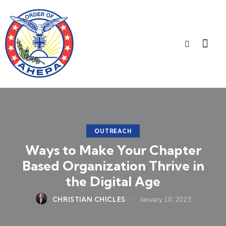
OUTREACH
Ways to Make Your Chapter
Based Organization Thrive in
the Digital Age
CHRISTIAN CHICLES
January 10, 2023