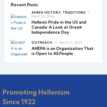
Recent Posts
AHEPA HISTORY,
TRADITIONS
March 25, 2024
Hellenic Pride in the US and
Canada: A Look at Greek
Independence Day
OUTREACH
March 27, 2023
AHEPA is an Organization That
is Open to All People
Promoting Hellenism
Since 1922