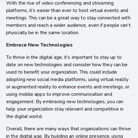
With the rise of video conferencing and streaming
platforms, it’s easier than ever to host virtual events and
meetings. This can be a great way to stay connected with
members and reach a wider audience, even if people can’t
physically be in the same location.
Embrace New Technologies
To thrive in the digital age, it’s important to stay up to
date on new technologies and consider how they can be
used to benefit your organization. This could include
adopting new social media platforms, using virtual reality
or augmented reality to enhance events and meetings, or
using mobile apps to improve communication and
engagement. By embracing new technologies, you can
help your organization stay relevant and competitive in
the digital world.
Overall, there are many ways that organizations can thrive
in the digital age. By building an online presence, using