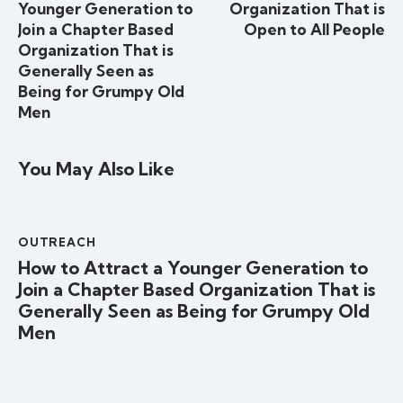
Younger Generation to
Organization That is
Join a Chapter Based
Open to All People
Organization That is
Generally Seen as
Being for Grumpy Old
Men
You May Also Like
OUTREACH
How to Attract a Younger Generation to
Join a Chapter Based Organization That is
Generally Seen as Being for Grumpy Old
Men