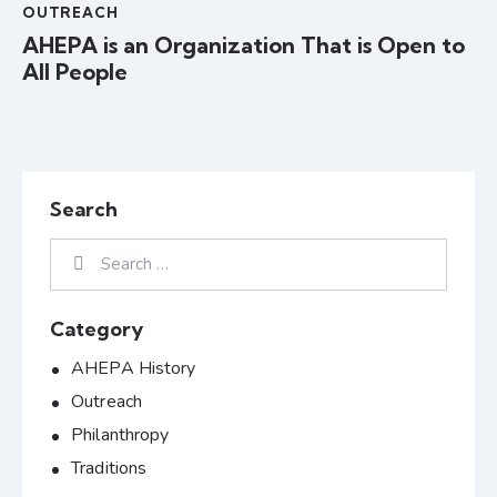
OUTREACH
AHEPA is an Organization That is Open to
All People
Search
Category
AHEPA History
Outreach
Philanthropy
Traditions