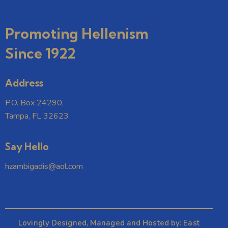
r
N
e
c
a
.
h
v
Promoting Hellenism
a
i
Since 1922
g
n
a
d
t
V
Address
i
i
o
P.O. Box 24290,
e
n
Tampa, FL 32623
w
s
Say Hello
N
a
hzambigadis@aol.com
v
i
g
a
Lovingly Designed, Managed and Hosted by:
East