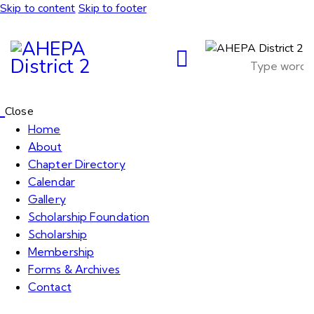
Skip to content
Skip to footer
Close
Home
About
Chapter Directory
Calendar
Gallery
Scholarship Foundation
Scholarship
Membership
Forms & Archives
Contact