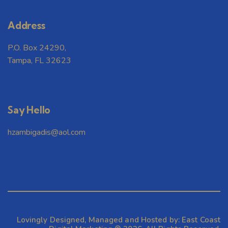
w
Address
s
P.O. Box 24290,
N
Tampa, FL 32623
a
v
Say Hello
i
hzambigadis@aol.com
g
a
t
Lovingly Designed, Managed and Hosted by:
East Coast