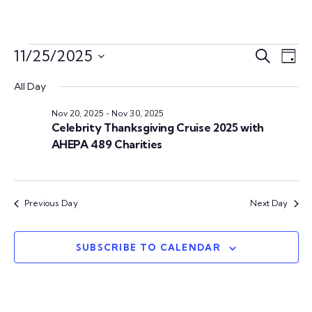
E
E
11/25/2025
S
D
e
S
v
a
v
a
All Day
e
y
e
r
l
Nov 20, 2025
-
Nov 30, 2025
e
c
n
e
Celebrity Thanksgiving Cruise 2025 with
h
c
AHEPA 489 Charities
n
t
t
V
d
t
a
i
Previous Day
Next Day
s
t
e
e
w
S
.
SUBSCRIBE TO CALENDAR
s
e
N