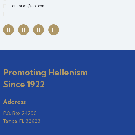
guspros@aol.com
Promoting Hellenism
Since 1922
Address
P.O. Box 24290,
Tampa, FL 32623