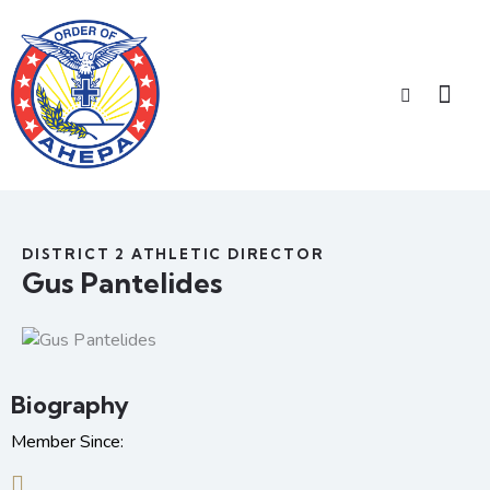
DISTRICT 2 ATHLETIC DIRECTOR
Gus Pantelides
Biography
Member Since: