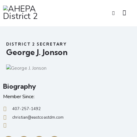
DISTRICT 2 SECRETARY
George J. Jonson
Biography
Member Since:
407-257-1492
christian@eastcoastdm.com