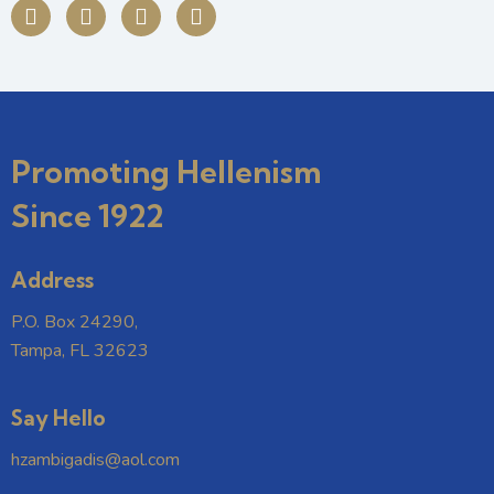
Promoting Hellenism
Since 1922
Address
P.O. Box 24290,
Tampa, FL 32623
Say Hello
hzambigadis@aol.com