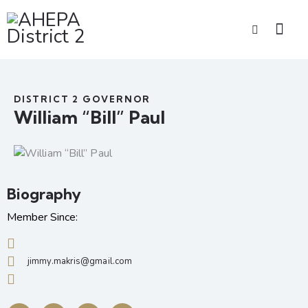
DISTRICT 2 GOVERNOR
William “Bill” Paul
Biography
Member Since:
jimmy.makris@gmail.com