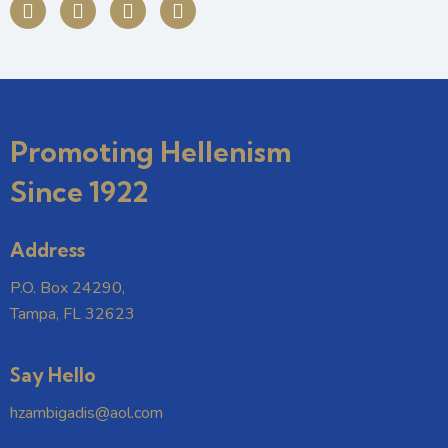
Promoting Hellenism
Since 1922
Address
P.O. Box 24290,
Tampa, FL 32623
Say Hello
hzambigadis@aol.com