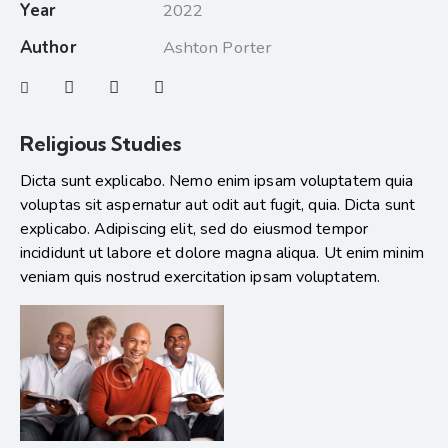
Year
2022
Author
Ashton Porter
Religious Studies
Dicta sunt explicabo. Nemo enim ipsam voluptatem quia
voluptas sit aspernatur aut odit aut fugit, quia. Dicta sunt
explicabo. Adipiscing elit, sed do eiusmod tempor
incididunt ut labore et dolore magna aliqua. Ut enim minim
veniam quis nostrud exercitation ipsam voluptatem.