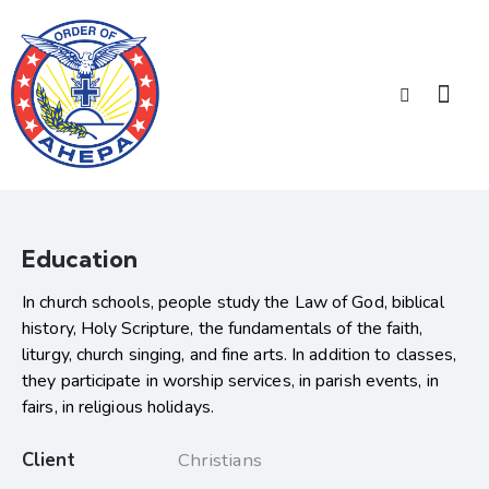
Education
In church schools, people study the Law of God, biblical
history, Holy Scripture, the fundamentals of the faith,
liturgy, church singing, and fine arts. In addition to classes,
they participate in worship services, in parish events, in
fairs, in religious holidays.
Client
Christians