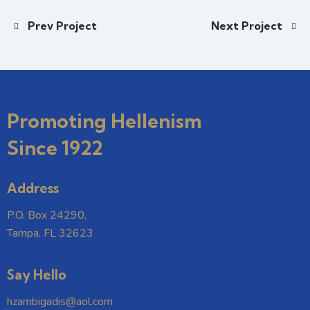
Prev Project
Next Project
Promoting Hellenism
Since 1922
Address
P.O. Box 24290,
Tampa, FL 32623
Say Hello
hzambigadis@aol.com