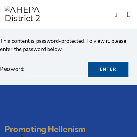
This content is password-protected. To view it, please
enter the password below.
Password:
Promoting Hellenism