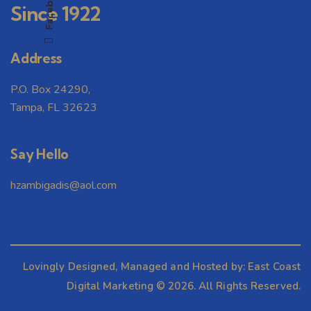
Facebook
Since 1922
Address
P.O. Box 24290,
Tampa, FL 32623
Say Hello
hzambigadis@aol.com
Lovingly Designed, Managed and Hosted by:
East Coast
Digital Marketing
© 2026. All Rights Reserved.