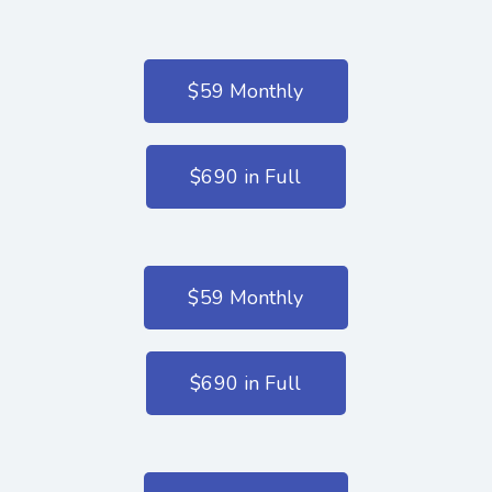
$59 Monthly
$690 in Full
$59 Monthly
$690 in Full