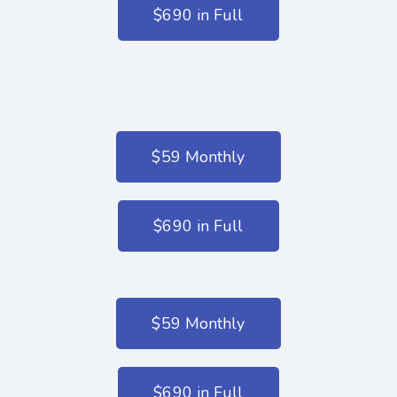
$690 in Full
$59 Monthly
$690 in Full
$59 Monthly
$690 in Full