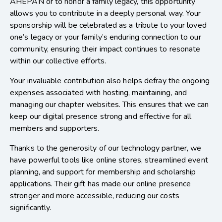
AHEPAN or to honor a family legacy, this opportunity
allows you to contribute in a deeply personal way. Your
sponsorship will be celebrated as a tribute to your loved
one’s legacy or your family’s enduring connection to our
community, ensuring their impact continues to resonate
within our collective efforts.
Your invaluable contribution also helps defray the ongoing
expenses associated with hosting, maintaining, and
managing our chapter websites. This ensures that we can
keep our digital presence strong and effective for all
members and supporters.
Thanks to the generosity of our technology partner, we
have powerful tools like online stores, streamlined event
planning, and support for membership and scholarship
applications. Their gift has made our online presence
stronger and more accessible, reducing our costs
significantly.