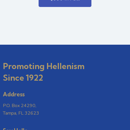
Promoting Hellenism
Since 1922
Address
P.O. Box 24290,
Tampa, FL 32623