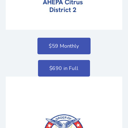
$59 Monthly
$690 in Full