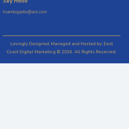
Say Hello
hzambigadis@aol.com
Lovingly Designed, Managed and Hosted by:
East
Coast Digital Marketing
© 2026. All Rights Reserved.