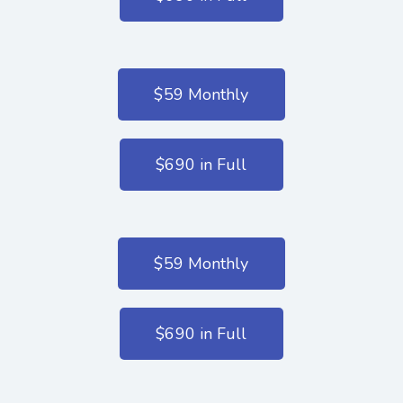
$59 Monthly
$690 in Full
$59 Monthly
$690 in Full