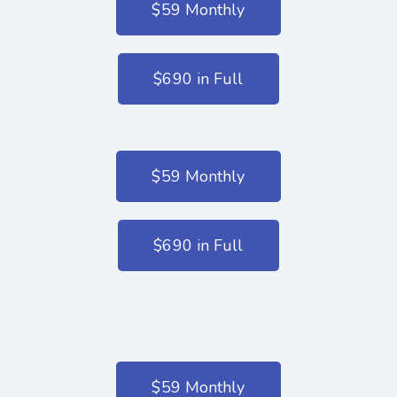
$59 Monthly
$690 in Full
$59 Monthly
$690 in Full
$59 Monthly