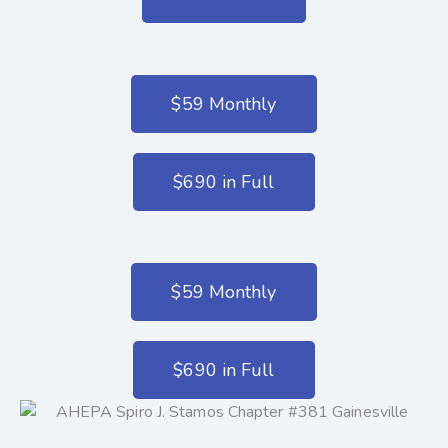
$59 Monthly
$690 in Full
$59 Monthly
$690 in Full