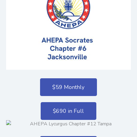
$59 Monthly
$690 in Full