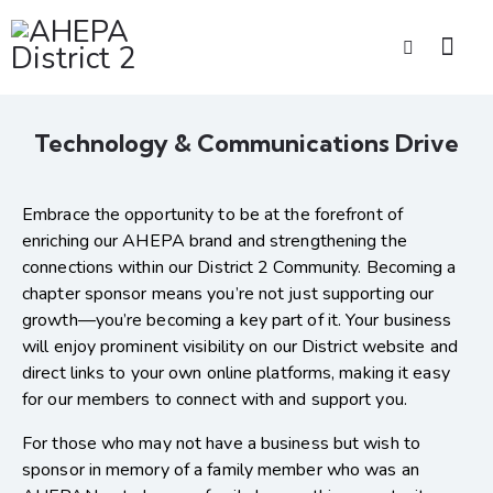
Technology & Communications Drive
Embrace the opportunity to be at the forefront of
enriching our AHEPA brand and strengthening the
connections within our District 2 Community. Becoming a
chapter sponsor means you’re not just supporting our
growth—you’re becoming a key part of it. Your business
will enjoy prominent visibility on our District website and
direct links to your own online platforms, making it easy
for our members to connect with and support you.
For those who may not have a business but wish to
sponsor in memory of a family member who was an