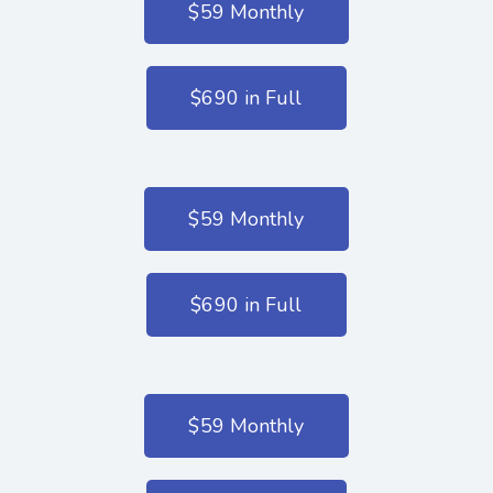
$59 Monthly
$690 in Full
$59 Monthly
$690 in Full
$59 Monthly