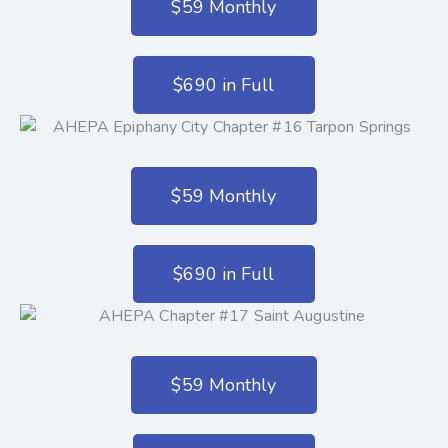
$59 Monthly
$690 in Full
$59 Monthly
$690 in Full
$59 Monthly