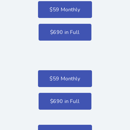
$59 Monthly
$690 in Full
$59 Monthly
$690 in Full