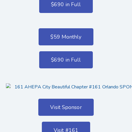
$690 in Full
$59 Monthly
$690 in Full
Visit Sponsor
Visit #161