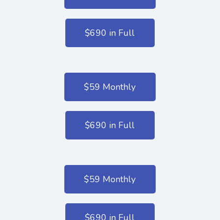
$690 in Full
$59 Monthly
$690 in Full
$59 Monthly
$690 in Full