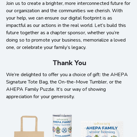
Join us to create a brighter, more interconnected future for
our organization and the communities we cherish. With
your help, we can ensure our digital footprint is as
impactful as our actions in the real world. Let’s build this
future together as a chapter sponsor, whether you’re
doing so to promote your business, memorialize a loved
one, or celebrate your family’s legacy.
Thank You
We’re delighted to offer you a choice of gift: the AHEPA
Signature Tote Bag, the On-the-Move Tumbler, or the
AHEPA Family Puzzle. It’s our way of showing
appreciation for your generosity.