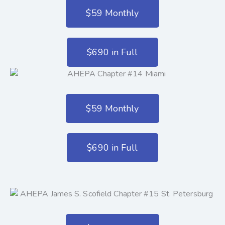
$59 Monthly
$690 in Full
$59 Monthly
$690 in Full