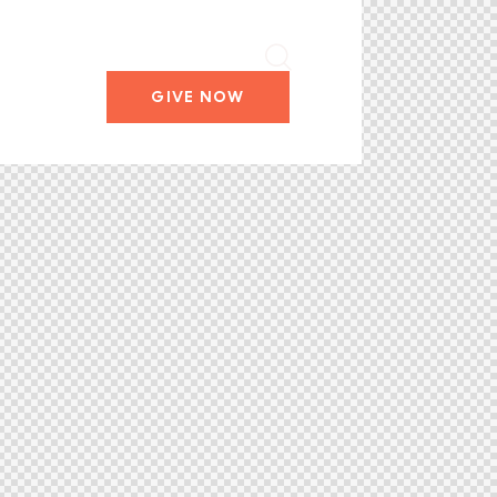
GIVE NOW