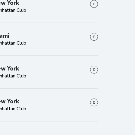
w York
nhattan Club
ami
nhattan Club
w York
nhattan Club
w York
nhattan Club