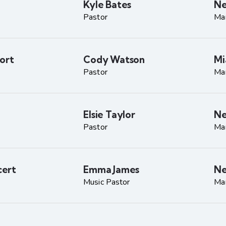
Kyle Bates
Ne
Pastor
Ma
ort
Cody Watson
Mi
Pastor
Ma
Elsie Taylor
Ne
Pastor
Ma
ert
Emma James
Ne
Music Pastor
Ma