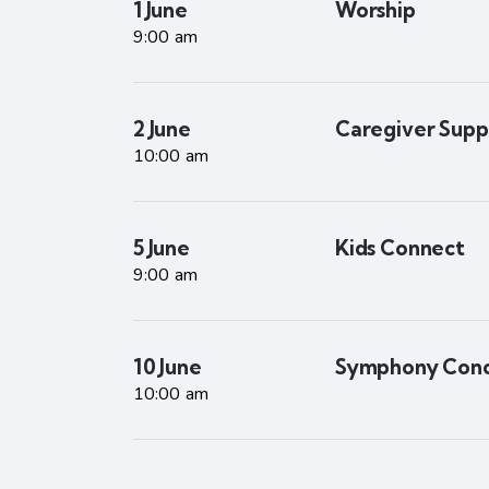
1 June
Worship
9:00 am
2 June
Caregiver Supp
10:00 am
5 June
Kids Connect
9:00 am
10 June
Symphony Conc
10:00 am